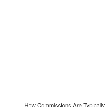
How Commissions Are Typically S