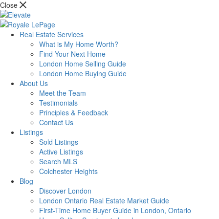
Close
Real Estate Services
What is My Home Worth?
Find Your Next Home
London Home Selling Guide
London Home Buying Guide
About Us
Meet the Team
Testimonials
Principles & Feedback
Contact Us
Listings
Sold Listings
Active Listings
Search MLS
Colchester Heights
Blog
Discover London
London Ontario Real Estate Market Guide
First-Time Home Buyer Guide in London, Ontario