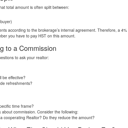
at total amount is often split between:
 buyer)
ts according to the brokerage’s internal agreement. Therefore, a 4% c
ber you have to pay HST on this amount.
ng to a Commission
stions to ask your realtor:
l be effective?
vide refreshments?
pecific time frame?
sk about commission. Consider the following:
ut a cooperating Realtor? Do they reduce the amount?