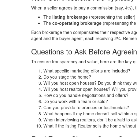
When a seller agrees to pay a commission (say, 4%), th
The
listing brokerage
(representing the seller)
The
co-operating brokerage
(representing the
Each brokerage then compensates their respective agen
agent and the buyer agent, each receiving 2%. Remem
Questions to Ask Before Agreei
To ensure transparency and value, here are the key que
What specific marketing efforts are included?
Do you stage the home?
Will you host open houses? Do you think they wil
Will you host realtor open houses? Will you pro
How do you handle negotiations and offers?
Do you work with a team or solo?
Can you provide references or testimonials?
What happens if my home doesn’t sell within a s
When interviewing realtors, don’t be afraid to a
What if the listing Realtor sells the home witho