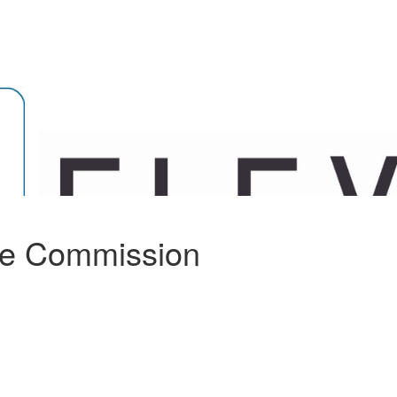
ee Commission