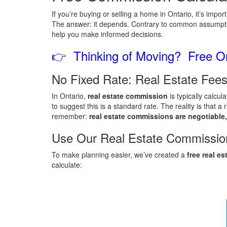
If you’re buying or selling a home in Ontario, it’s imp
The answer: it depends. Contrary to common assumpti
help you make informed decisions.
👉 Thinking of Moving? Free On
No Fixed Rate: Real Estate Fees
In Ontario,
real estate commission
is typically calcu
to suggest this is a standard rate. The reality is that
remember:
real estate commissions are negotiable,
Use Our Real Estate Commission
To make planning easier, we’ve created a
free real e
calculate: