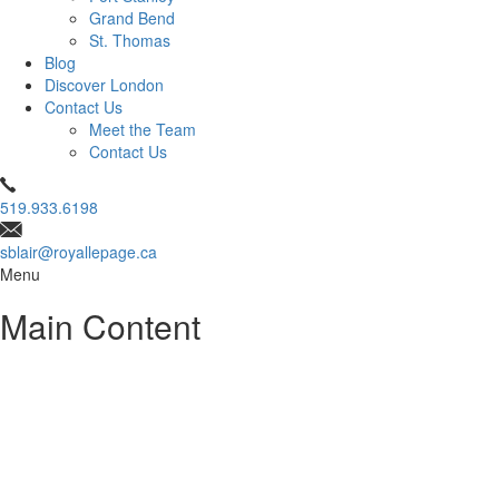
Grand Bend
St. Thomas
Blog
Discover London
Contact Us
Meet the Team
Contact Us
519.933.6198
sblair@royallepage.ca
Menu
Main Content