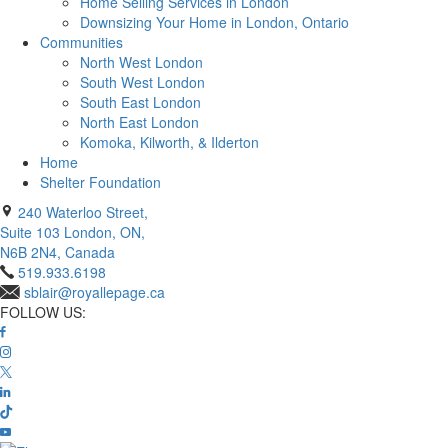
Home Selling Services in London
Downsizing Your Home in London, Ontario
Communities
North West London
South West London
South East London
North East London
Komoka, Kilworth, & Ilderton
Home
Shelter Foundation
240 Waterloo Street,
Suite 103 London, ON,
N6B 2N4, Canada
519.933.6198
sblair@royallepage.ca
FOLLOW US: