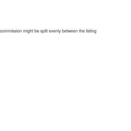
ommission might be split evenly between the listing