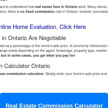
ortant to understand how
real estate fees in Ontario
work. Many clients 
ons, there is
no fixed commission
rate in Ontario. Instead, commissi
line Home Evaluation. Click Here
 in Ontario Are Negotiable
lated as a percentage of the home’s sale price. A commonly referenced n
 a range exists depending on the agent, brokerage, property type, market
 but in some cases, you get what you pay for!
 Calculator Ontario
state commission calculator
. Simply enter your home’s sale price an