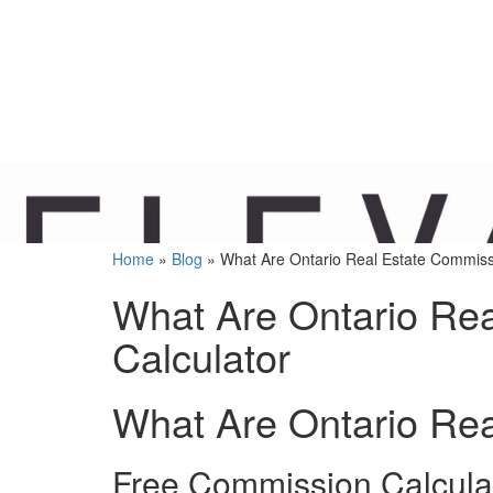
Home
»
Blog
»
What Are Ontario Real Estate Commiss
What Are Ontario Re
Calculator
What Are Ontario Re
Free Commission Calcula