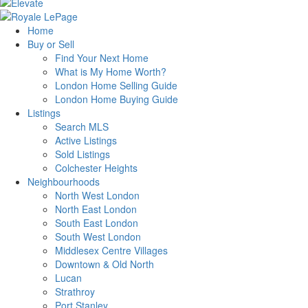
Home
Buy or Sell
Find Your Next Home
What is My Home Worth?
London Home Selling Guide
London Home Buying Guide
Listings
Search MLS
Active Listings
Sold Listings
Colchester Heights
Neighbourhoods
North West London
North East London
South East London
South West London
Middlesex Centre Villages
Downtown & Old North
Lucan
Strathroy
Port Stanley