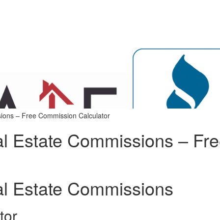
ions – Free Commission Calculator
al Estate Commissions – Fr
al Estate Commissions
tor