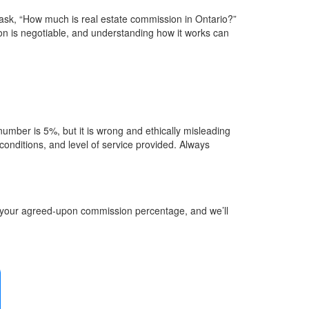
ask, “How much is real estate commission in Ontario?”
on is negotiable, and understanding how it works can
umber is 5%, but it is wrong and ethically misleading
 conditions, and level of service provided. Always
d your agreed-upon commission percentage, and we’ll